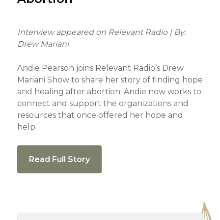
Interview appeared on Relevant Radio | By:
Drew Mariani
Andie Pearson joins Relevant Radio’s Drew
Mariani Show to share her story of finding hope
and healing after abortion. Andie now works to
connect and support the organizations and
resources that once offered her hope and
help.
Read Full Story