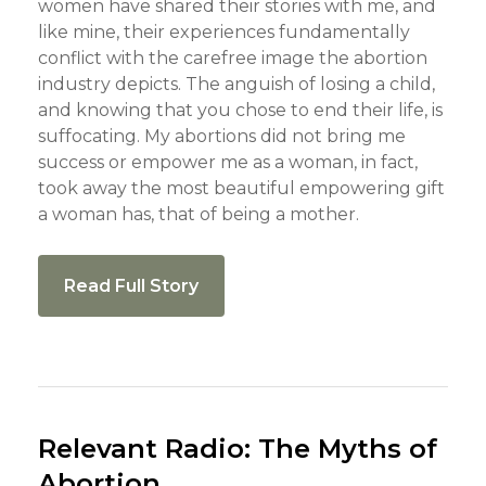
women have shared their stories with me, and
like mine, their experiences fundamentally
conflict with the carefree image the abortion
industry depicts. The anguish of losing a child,
and knowing that you chose to end their life, is
suffocating. My abortions did not bring me
success or empower me as a woman, in fact,
took away the most beautiful empowering gift
a woman has, that of being a mother.
Read Full Story
Relevant Radio: The Myths of
Abortion