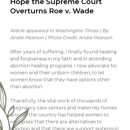
Hope the Supreme Court
Overturns Roe v. Wade
Article appeared in Washington Times | By:
Andie Pearson | Photo Credit: Andie Pearson
After years of suffering, I finally found healing
and forgiveness in my faith and in attending
abortion healing programs. I now advocate for
women and their unborn children, to let
women know that they have options other
than abortion.
Thankfully, the vital work of thousands of
pregnancy care centers and maternity homes
around the country has helped women to
recognize that there are alternatives to
abortion and that there are support systems in