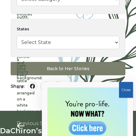
States
Back to Her Stories
Share:
Facebook
Twitter
Pinterest
Previous Story
Next Story
DaChiron’s
Kathleen’s