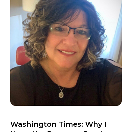
Washington Times: Why I