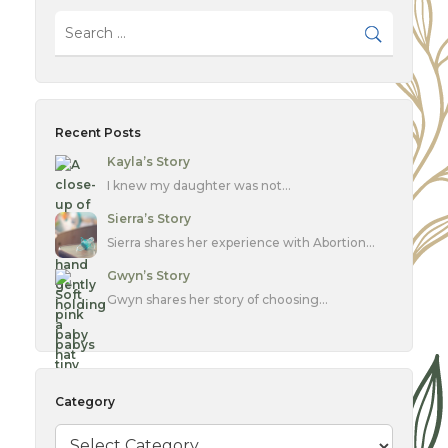
Recent Posts
Kayla’s Story
I knew my daughter was not…
Sierra’s Story
Sierra shares her experience with Abortion…
Gwyn’s Story
Gwyn shares her story of choosing…
Category