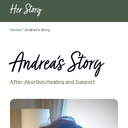
Home
/ Andrea’s Story
Andrea’s Story
After-Abortion Healing and Support