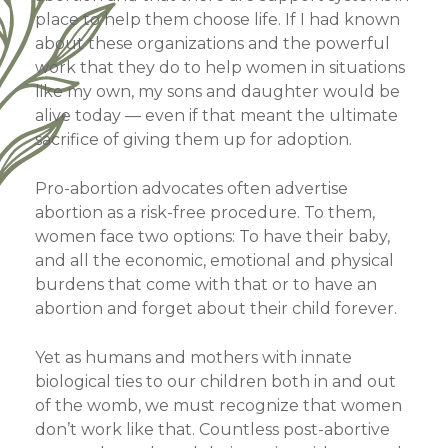
place to help them choose life. If I had known
about these organizations and the powerful
work that they do to help women in situations
like my own, my sons and daughter would be
alive today — even if that meant the ultimate
sacrifice of giving them up for adoption.
Pro-abortion advocates often advertise
abortion as a risk-free procedure. To them,
women face two options: To have their baby,
and all the economic, emotional and physical
burdens that come with that or to have an
abortion and forget about their child forever.
Yet as humans and mothers with innate
biological ties to our children both in and out
of the womb, we must recognize that women
don’t work like that. Countless post-abortive