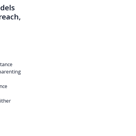
odels
reach,
stance
parenting
ance
ither