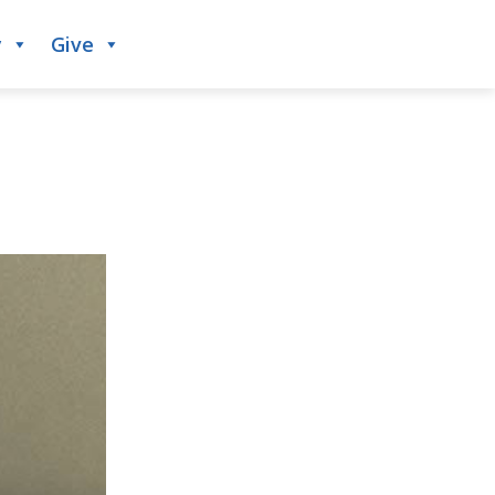
y
Give