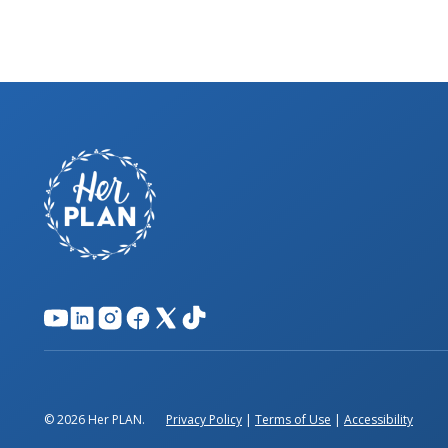
© 2026 Her PLAN.
Privacy Policy
|
Terms of Use
|
Accessibility