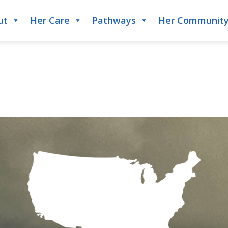
ut
Her Care
Pathways
Her Communit