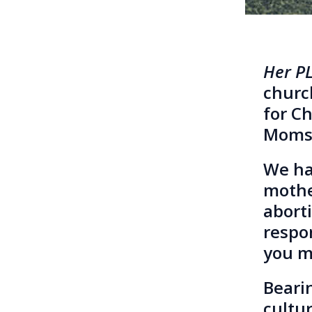
Her P
church
for C
Moms 
We ha
mother
aborti
respo
you ma
Beari
cultu