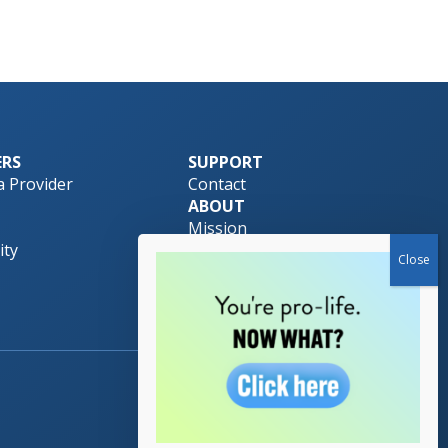
ERS
SUPPORT
 Provider
Contact
ABOUT
Mission
ty
Pro-Life Safety Net
Team
Download Brochure
Made by