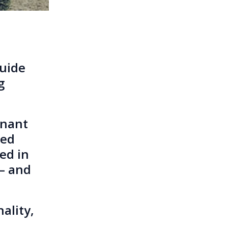
Guide
g
gnant
red
ved in
 – and
ality,