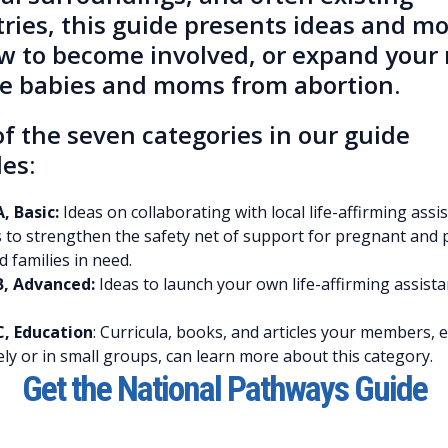
tries, this guide presents ideas and m
w to become involved, or expand your 
ve babies and moms from abortion.
f the seven categories in our guide
es:
, Basic:
Ideas on collaborating with local life-affirming assi
 to strengthen the safety net of support for pregnant and 
families in need.
B, Advanced:
Ideas to launch your own life-affirming assist
C, Education
: Curricula, books, and articles your members, e
ly or in small groups, can learn more about this category.
Get the National Pathways Guide