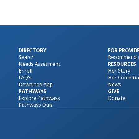
DIRECTORY
FOR PROVID
Search
Recommend a
Needs Assesment
RESOURCES
Enroll
Her Story
FAQ's
Her Communi
Download App
News
PATHWAYS
GIVE
Explore Pathways
Donate
Pathways Quiz