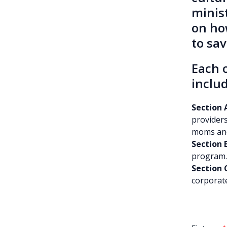
minis
on ho
to sa
Each o
includ
Section A
providers
moms and 
Section 
program.
Section 
corporate