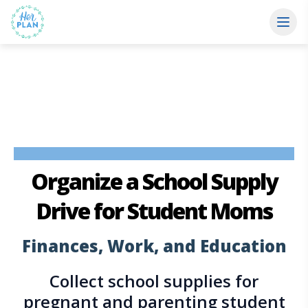
Organize a School Supply
Drive
for Student Moms
Finances, Work, and Education
Collect school supplies for
pregnant and parenting student