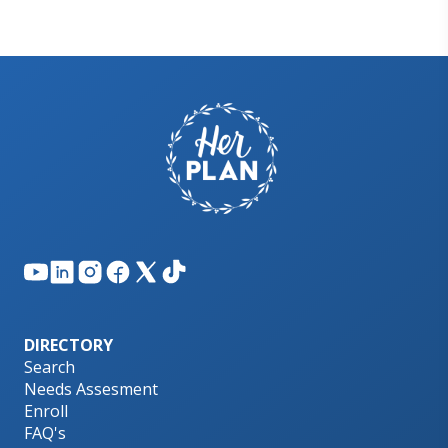
DIRECTORY
Search
Needs Assesment
Enroll
FAQ's