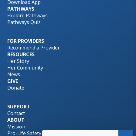
Download App
PATHWAYS
Explore Pathways
Pathways Quiz
FOR PROVIDERS
Recommend a Provider
RESOURCES
Her Story
Her Community
News
GIVE
Donate
SUPPORT
Contact
ABOUT
Mission
Pro-Life Safety Net