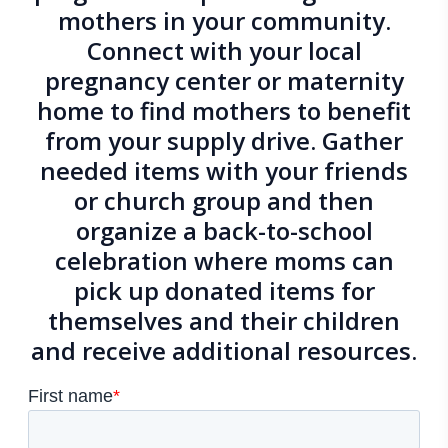
mothers in your community.
Connect with
your local
pregnancy center or maternity
home
to find mothers to benefit
from your supply drive. Gather
needed items with your friends
or church group and then
organize a back-to-school
celebration where moms can
pick up donated items for
themselves and their children
and receive additional resources.