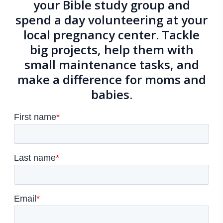
your Bible study group and
spend a day volunteering at
your
local pregnancy center
. Tackle
big projects, help them with
small maintenance tasks, and
make a difference for moms and
babies.