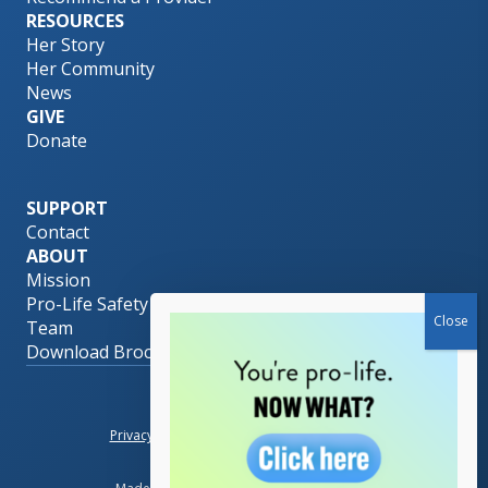
RESOURCES
Her Story
Her Community
News
GIVE
Donate
SUPPORT
Contact
ABOUT
Mission
Pro-Life Safety Net
Team
Download Brochure
© 2026 Her PLAN.
Privacy Policy
|
Terms of Use
|
Accessibility