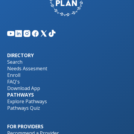
DIRECTORY
Search
Needs Assesment
Enroll
FAQ's
Download App
PATHWAYS
Explore Pathways
Pathways Quiz
FOR PROVIDERS
Recommend a Provider