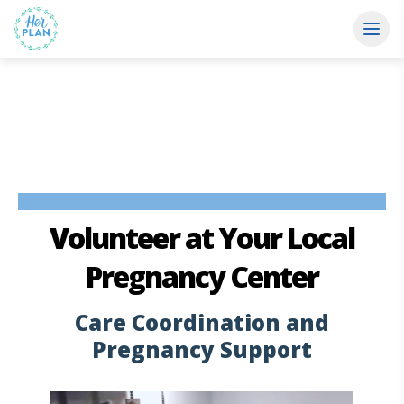
Volunteer at Your Local
Pregnancy Center
Care Coordination and
Pregnancy Support