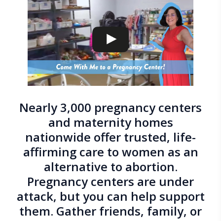
Nearly 3,000 pregnancy centers
and maternity homes
nationwide offer trusted, life-
affirming care to women as an
alternative to abortion.
Pregnancy centers are under
attack, but you can help support
them. Gather friends, family, or