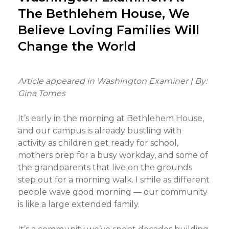
The Bethlehem House, We
Believe Loving Families Will
Change the World
Article appeared in Washington Examiner | By:
Gina Tomes
It’s early in the morning at Bethlehem House,
and our campus is already bustling with
activity as children get ready for school,
mothers prep for a busy workday, and some of
the grandparents that live on the grounds
step out for a morning walk. I smile as different
people wave good morning — our community
is like a large extended family.