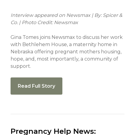
Interview appeared on Newsmax | By: Spicer &
Co. | Photo Credit: Newsmax
Gina Tomes joins Newsmax to discuss her work
with Bethlehem House, a maternity home in
Nebraska offering pregnant mothers housing,
hope, and, most importantly, a community of
support.
Read Full Story
Pregnancy Help News: