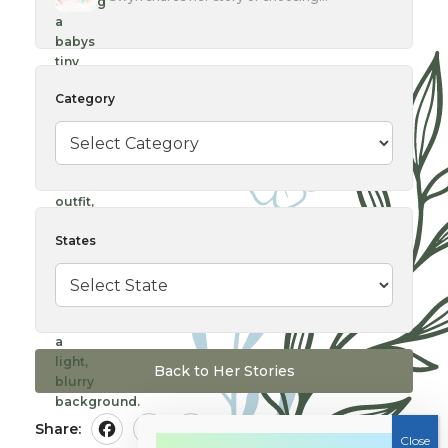
Category
States
Back to Her Stories
Share:
Facebook
Twitter
Pinterest