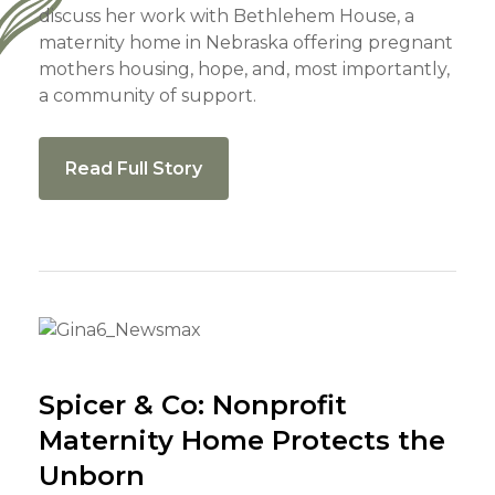
discuss her work with Bethlehem House, a
maternity home in Nebraska offering pregnant
mothers housing, hope, and, most importantly,
a community of support.
Read Full Story
Spicer & Co: Nonprofit
Maternity Home Protects the
Unborn