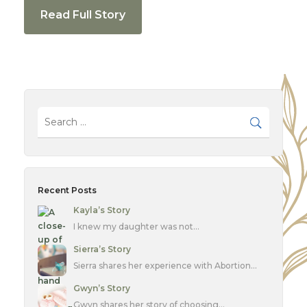
Read Full Story
Recent Posts
Kayla’s Story
I knew my daughter was not…
Sierra’s Story
Sierra shares her experience with Abortion…
Gwyn’s Story
Gwyn shares her story of choosing…