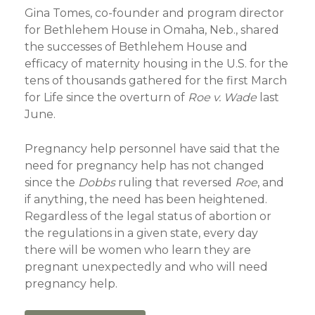
Gina Tomes, co-founder and program director
for Bethlehem House in Omaha, Neb., shared
the successes of Bethlehem House and
efficacy of maternity housing in the U.S. for the
tens of thousands gathered for the first March
for Life since the overturn of
Roe v. Wade
last
June.
Pregnancy help personnel have said that the
need for pregnancy help has not changed
since the
Dobbs
ruling that reversed
Roe
, and
if anything, the need has been heightened.
Regardless of the legal status of abortion or
the regulations in a given state, every day
there will be women who learn they are
pregnant unexpectedly and who will need
pregnancy help.