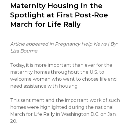
Maternity Housing in the
Spotlight at First Post-Roe
March for Life Rally
Article appeared in Pregnancy Help News | By:
Lisa Bourne
Today, it is more important than ever for the
maternity homes throughout the U.S. to
welcome women who want to choose life and
need assistance with housing.
This sentiment and the important work of such
homes were highlighted during the national
March for Life Rally in Washington D.C. on Jan.
20.