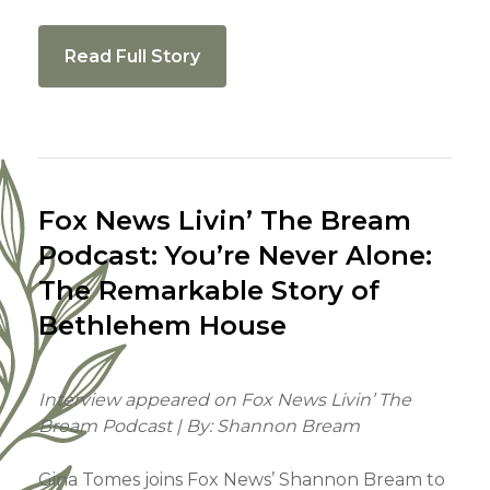
Read Full Story
Fox News Livin’ The Bream
Podcast: You’re Never Alone:
The Remarkable Story of
Bethlehem House
Interview appeared on Fox News Livin’ The
Bream Podcast | By: Shannon Bream
Gina Tomes joins Fox News’ Shannon Bream to