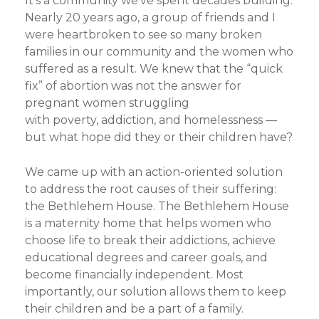
It’s a community we’ve spent decades building.
Nearly 20 years ago, a group of friends and I
were heartbroken to see so many broken
families in our community and the women who
suffered as a result. We knew that the “quick
fix” of abortion was not the answer for
pregnant women struggling
with
poverty,
addiction, and homelessness —
but what hope did they or their children have?
We came up with an action-oriented solution
to address the root causes of their suffering:
the Bethlehem House. The Bethlehem House
is a maternity home that helps women who
choose life to break their addictions, achieve
educational degrees and career goals, and
become financially independent. Most
importantly, our solution allows them to keep
their children and be a part of a family.