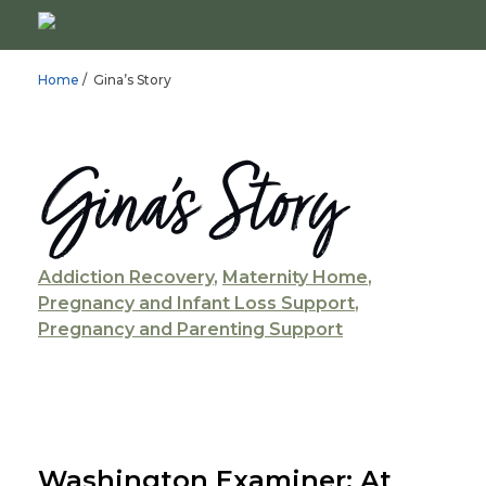
Home
/ Gina’s Story
Gina’s Story
Addiction Recovery
,
Maternity Home
,
Pregnancy and Infant Loss Support
,
Pregnancy and Parenting Support
Washington Examiner: At