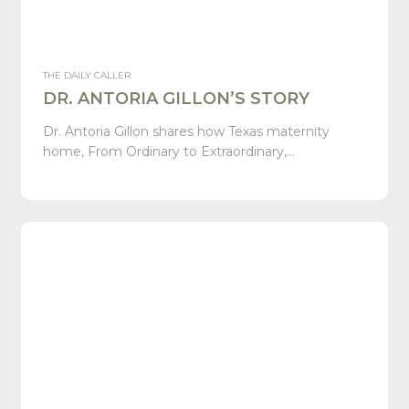
THE DAILY CALLER
DR. ANTORIA GILLON’S STORY
Dr. Antoria Gillon shares how Texas maternity
home, From Ordinary to Extraordinary,…