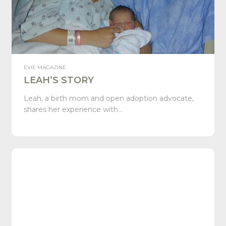
EVIE MAGAZINE
LEAH’S STORY
Leah, a birth mom and open adoption advocate,
shares her experience with…