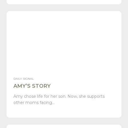
DAILY SIGNAL
AMY’S STORY
Amy chose life for her son. Now, she supports
other moms facing…