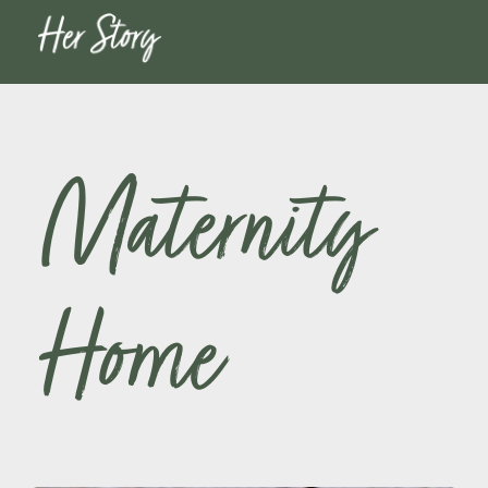
Maternity
Home