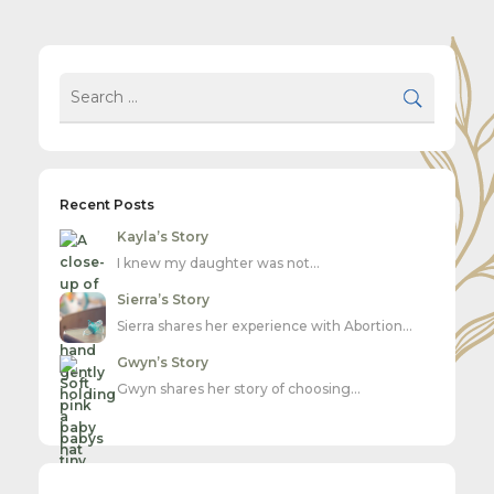
Recent Posts
Kayla’s Story
I knew my daughter was not…
Sierra’s Story
Sierra shares her experience with Abortion…
Gwyn’s Story
Gwyn shares her story of choosing…