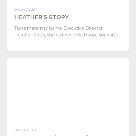
DAILY CALLER
HEATHER’S STORY
Texas maternity home Executive Director,
Heather Potts, shares how Bella House supports…
DAILY CALLER