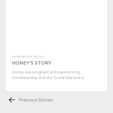
EWTN PRO-LIFE WEEKLY
HONEY’S STORY
Honey was pregnant and experiencing
homelessness, and she found help and a…
Previous Stories