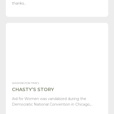
thanks…
WASHINGTON TIMES
CHASTY’S STORY
Aid for Women was vandalized during the
Democratic National Convention in Chicago,…