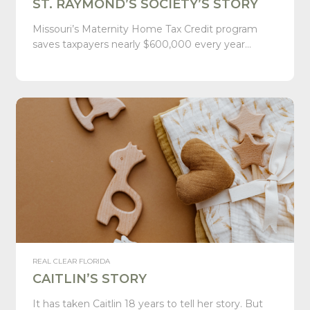
ST. RAYMOND’S SOCIETY’S STORY
Missouri’s Maternity Home Tax Credit program
saves taxpayers nearly $600,000 every year…
REAL CLEAR FLORIDA
CAITLIN’S STORY
It has taken Caitlin 18 years to tell her story. But