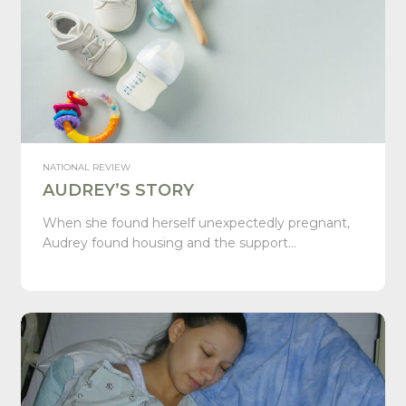
NATIONAL REVIEW
AUDREY’S STORY
When she found herself unexpectedly pregnant,
Audrey found housing and the support…