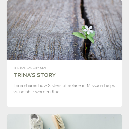
THE KANSAS CITY STAR
TRINA’S STORY
Trina shares how Sisters of Solace in Missouri helps
vulnerable women find…