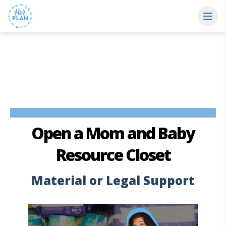
Open a Mom and Baby
Resource Closet
Material or Legal Support