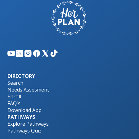
DIRECTORY
Search
Needs Assesment
Enroll
FAQ's
Download App
PATHWAYS
Explore Pathways
Pathways Quiz