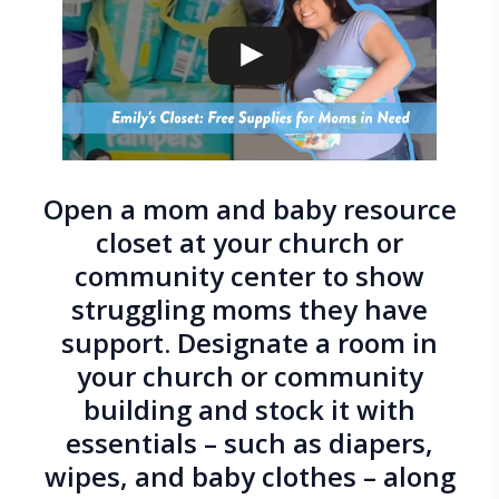
Open a mom and baby resource
closet at your church or
community center to show
struggling moms they have
support. Designate a room in
your church or community
building and stock it with
essentials – such as diapers,
wipes, and baby clothes – along