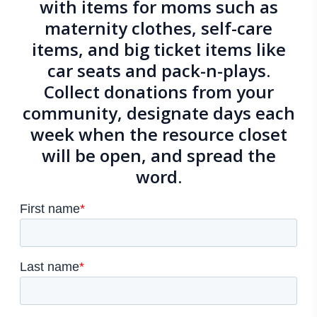
with items for moms such as
maternity clothes, self-care
items, and big ticket items like
car seats and pack-n-plays.
Collect donations from your
community, designate days each
week when the resource closet
will be open, and spread the
word.