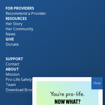
FOR PROVIDERS
Recommend a Provider
RESOURCES
Her Story
Her Community
News
GIVE
Donate
SUPPORT
Contact
ABOUT
Mission
Pro-Life Safety Net
Team
Download Brochure
© 2026 Her PLAN.