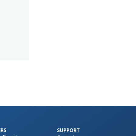
ERS
SUPPORT