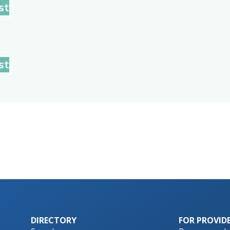
st
st
DIRECTORY
FOR PROVID