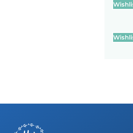
Wishli
Wishli