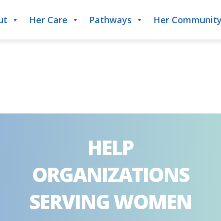
ut
Her Care
Pathways
Her Communit
HELP
ORGANIZATIONS
SERVING WOMEN