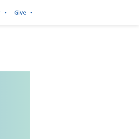
y
Give