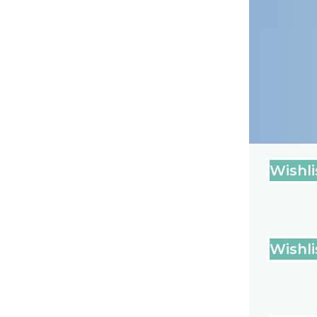
Wishli
Wishli