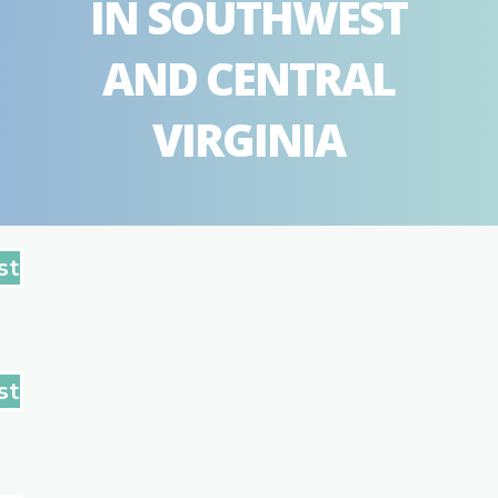
IN SOUTHWEST
AND CENTRAL
VIRGINIA
st
st