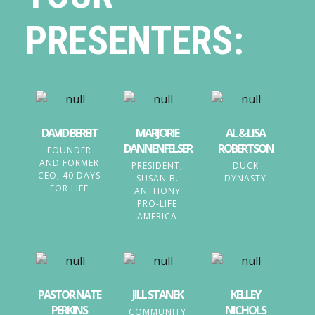
PRESENTERS:
DAVID BEREIT
MARJORIE
AL & LISA
DANNENFELSER
ROBERTSON
FOUNDER
AND FORMER
PRESIDENT,
DUCK
CEO, 40 DAYS
SUSAN B.
DYNASTY
FOR LIFE
ANTHONY
PRO-LIFE
AMERICA
PASTOR NATE
JILL STANEK
KELLEY
PERKINS
NICHOLS
COMMUNITY