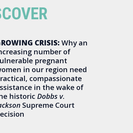
SCOVER
ROWING CRISIS:
Why an
ncreasing number of
ulnerable pregnant
omen in our region need
ractical, compassionate
ssistance in the wake of
he historic
Dobbs v.
ackson
Supreme Court
ecision