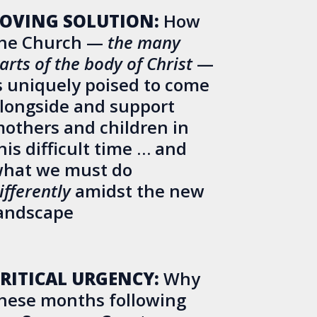
OVING SOLUTION:
How
he Church —
the many
arts of the body of Christ
—
s uniquely poised to come
longside and support
others and children in
his difficult time … and
hat we must do
ifferently
amidst the new
andscape
RITICAL URGENCY:
Why
hese months following