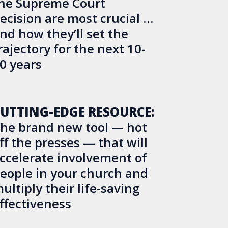
he Supreme Court
ecision are most crucial …
nd how they’ll set the
rajectory for the next 10-
0 years
UTTING-EDGE RESOURCE:
he brand new tool — hot
ff the presses — that will
ccelerate involvement of
eople in your church and
ultiply their life-saving
ffectiveness