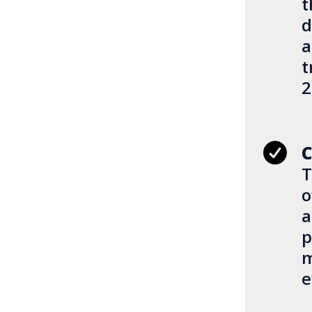
t
d
a
t
2
C
T
o
a
p
m
e