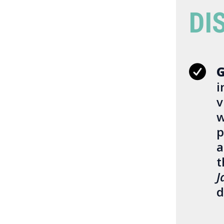
DI
G
i
v
w
p
a
t
J
d