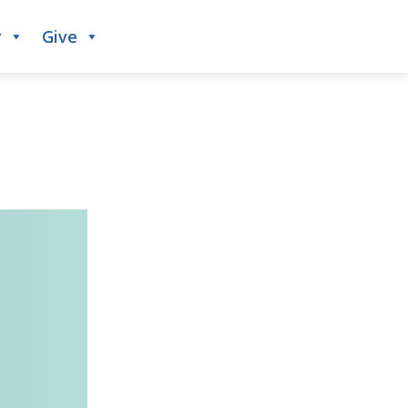
y
Give