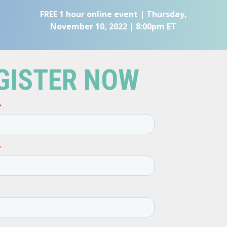
FREE 1 hour online event | Thursday,
November 10, 2022 | 8:00pm ET
GISTER NOW