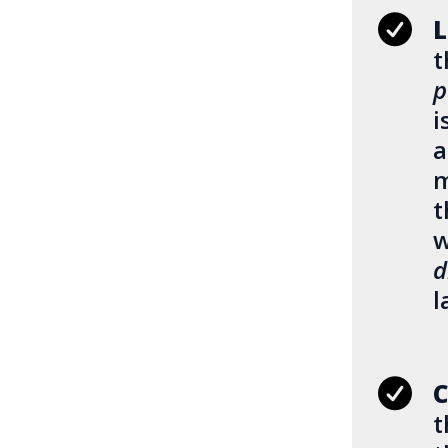
L
t
p
i
a
m
t
w
d
l
C
t