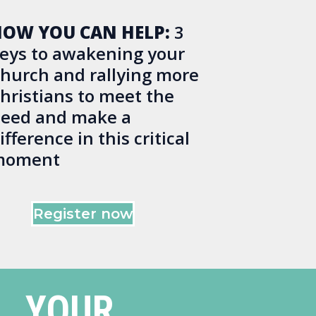
OW YOU CAN HELP:
3
eys to awakening your
hurch and rallying more
hristians to meet the
eed and make a
ifference in this critical
moment
Register now
YOUR