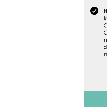
H
k
C
C
n
d