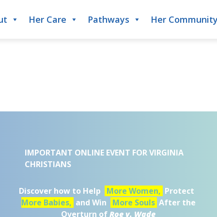
ut
Her Care
Pathways
Her Communit
IMPORTANT ONLINE EVENT FOR VIRGINIA
CHRISTIANS
Discover how to Help
More Women,
Protect
More Babies,
and Win
More Souls
After the
Overturn of
Roe v. Wade