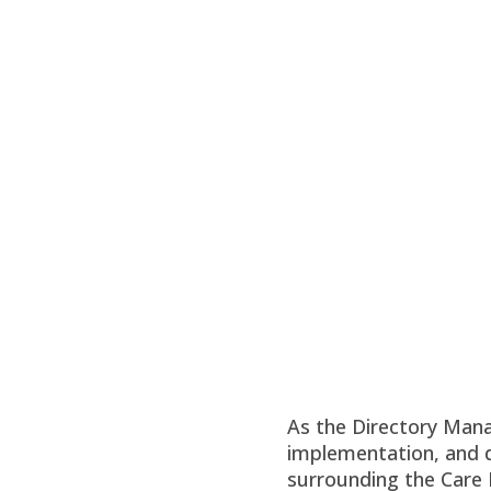
As the Directory Manag
implementation, and d
surrounding the Care 