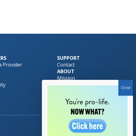
ERS
SUPPORT
 Provider
Contact
ABOUT
Mission
ty
Pro-Life Safety Net
Team
Download Brochure