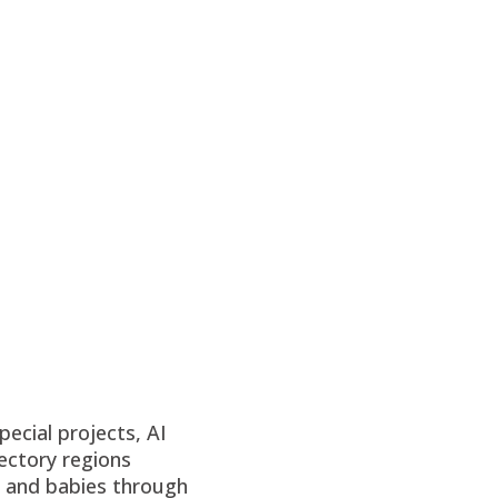
ecial projects, AI
ectory regions
n and babies through