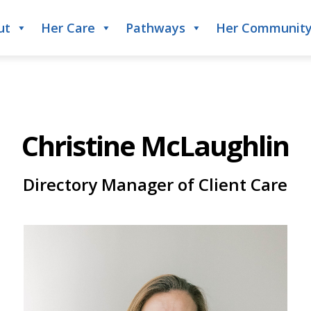
ut
Her Care
Pathways
Her Communit
Christine McLaughlin
Directory Manager of Client Care