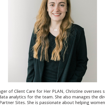
er of Client Care for Her PLAN, Christine oversees sp
ata analytics for the team. She also manages the dir
Partner Sites. She is passionate about helping wome