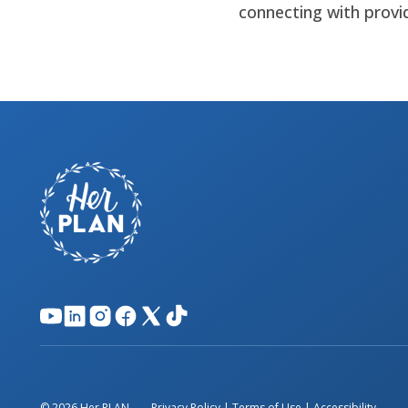
connecting with provi
© 2026 Her PLAN.
Privacy Policy
|
Terms of Use
|
Accessibility