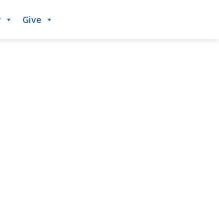
y
Give