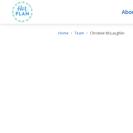
Abo
Home
/
Team
/
Christine McLaughlin