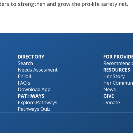
ders to strengthen and grow the pro-life safety net.
DIRECTORY
FOR PROVID
Search
Recommend a
Needs Assesment
RESOURCES
Enroll
Her Story
FAQ's
Her Communi
Download App
News
PATHWAYS
GIVE
Explore Pathways
Donate
Pathways Quiz