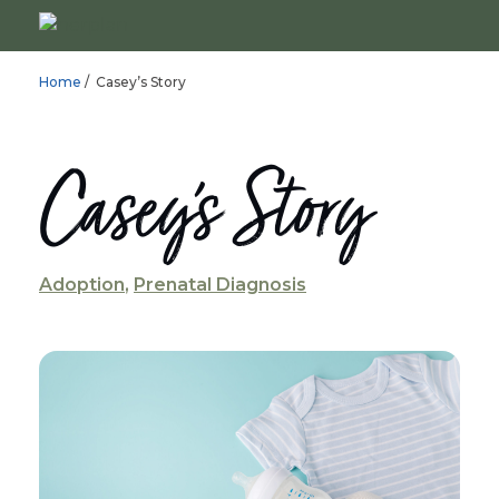
Home
/ Casey’s Story
Casey’s Story
Adoption
,
Prenatal Diagnosis