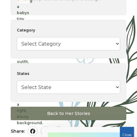
Category
States
Back to Her Stories
Share:
Facebook
Twitter
Pinterest