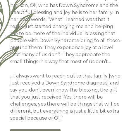
her son, Oli, who has Down Syndrome and the
beautiful blessing and joy he is to her family. In
her own words, “What I learned was that it
really just started changing me and helping
me to be more of the individual blessing that
people with Down Syndrome bring to all those
around them. They experience joy at a level
that many of us don’t. They appreciate the
small things in a way that most of us don’t…
…I always want to reach out to that family [who
just received a Down Syndrome diagnosis] and
say you don’t even know the blessing, the gift
that you just received. Yes, there will be
challenges, yes there will be things that will be
different, but everything is just a little bit extra
special because of Oli.”