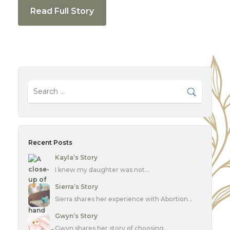
Read Full Story
Recent Posts
Kayla’s Story
I knew my daughter was not…
Sierra’s Story
Sierra shares her experience with Abortion…
Gwyn’s Story
Gwyn shares her story of choosing…