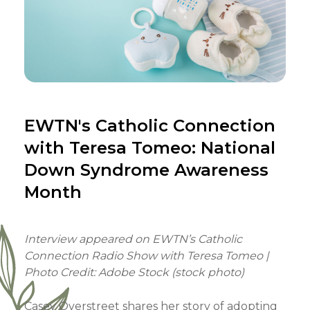
EWTN's Catholic Connection
with Teresa Tomeo: National
Down Syndrome Awareness
Month
Interview appeared on EWTN’s Catholic
Connection Radio Show with Teresa Tomeo |
Photo Credit: Adobe Stock (stock photo)
Casey Overstreet shares her story of adopting