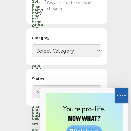
Gwyn shares her story of
choosing…
Category
States