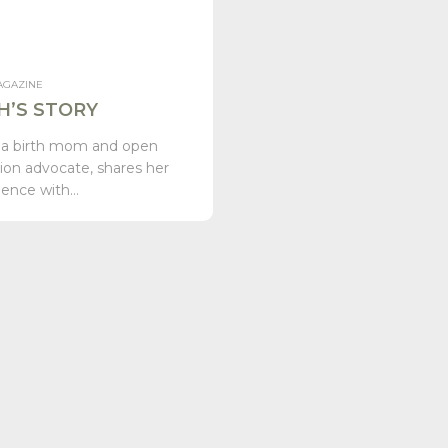
AGAZINE
H’S STORY
 a birth mom and open
ion advocate, shares her
ience with…