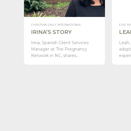
CHRISTIAN DAILY INTERNATIONAL
EVIE M
IRINA’S STORY
LEA
Irina, Spanish Client Services
Leah,
Manager at The Pregnancy
adopt
Network in NC, shares…
exper