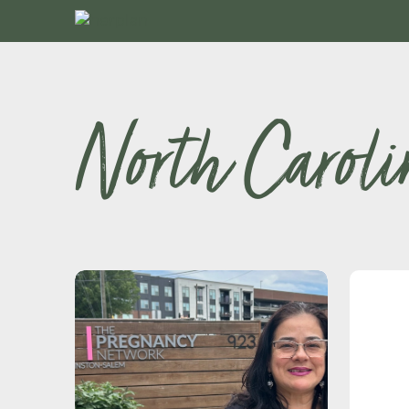
North Caroli