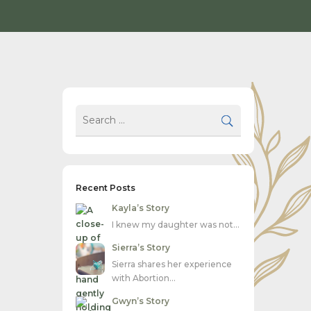
Recent Posts
Kayla’s Story
I knew my daughter was not…
Sierra’s Story
Sierra shares her experience
with Abortion…
Gwyn’s Story